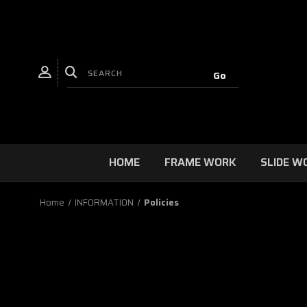
HOME
FRAME WORK
SLIDE W
Home
INFORMATION
Policies