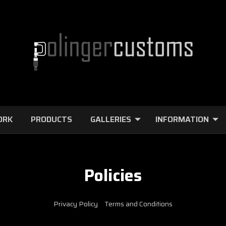
ORK
PRODUCTS
GALLERIES
INFORMATION
Policies
Privacy Policy
Terms and Conditions