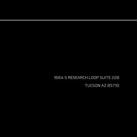
1664 S RESEARCH LOOP SUITE 228
TUCSON AZ 85710