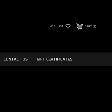
0
WISHLIST
CART
CONTACT US
GIFT CERTIFICATES