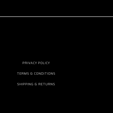
PRIVACY POLICY
TERMS & CONDITIONS
SHIPPING & RETURNS