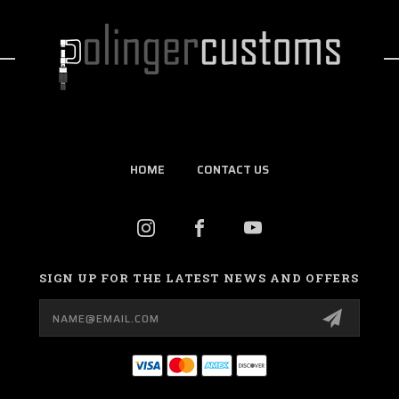
HOME
CONTACT US
SIGN UP FOR THE LATEST NEWS AND OFFERS
Email
Address